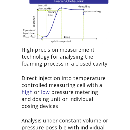
High-precision measurement
technology for analysing the
foaming process in a closed cavity
Direct injection into temperature
controlled measuring cell with a
high
or
low
pressure metering
and dosing unit or individual
dosing devices
Analysis under constant volume or
pressure possible with individual