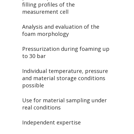
filling profiles of the
measurement cell
Analysis and evaluation of the
foam morphology
Pressurization during foaming up
to 30 bar
Individual temperature, pressure
and material storage conditions
possible
Use for material sampling under
real conditions
Independent expertise