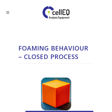
FOAMING BEHAVIOUR
– CLOSED PROCESS