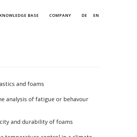
KNOWLEDGE BASE
COMPANY
DE
EN
lastics and foams
he analysis of fatigue or behavour
ity and durability of foams