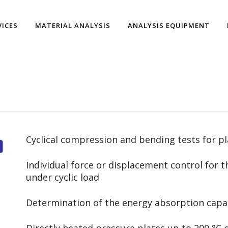
VICES
MATERIAL ANALYSIS
ANALYSIS EQUIPMENT
Cyclical compression and bending tests for p
Individual force or displacement control for t
under cyclic load
Determination of the energy absorption capac