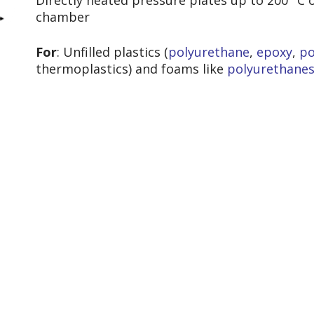
Directly heated pressure plates up to 200 °C 
chamber
For
: Unfilled plastics (
polyurethane
,
epoxy
,
po
thermoplastics
) and foams like
polyurethane