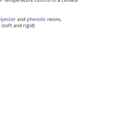
or temperature control in a climate
lyester
and
phen
olic
resins,
s
(soft and rigid)