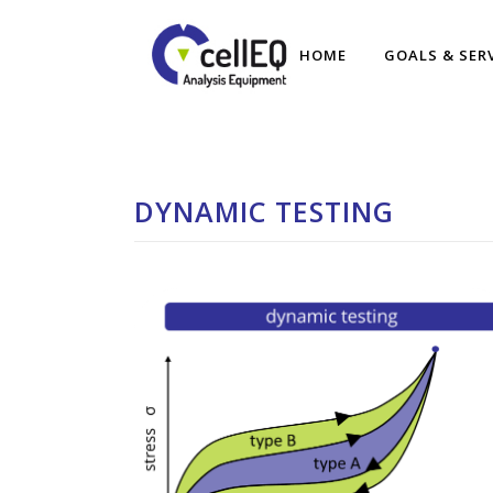
HOME
GOALS & SER
DYNAMIC TESTING