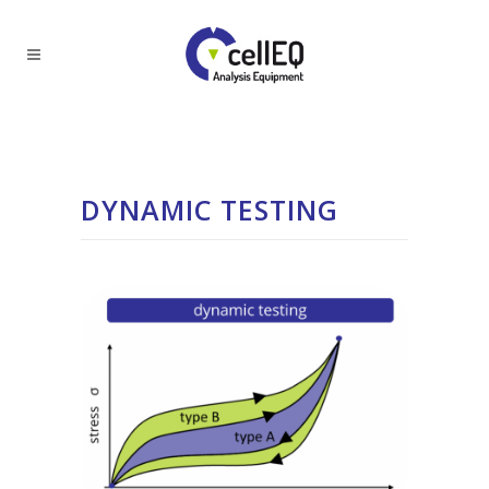
DYNAMIC TESTING