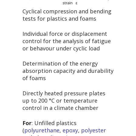
Cyclical compression and bending
tests for plastics and foams
Individual force or displacement
control for the analysis of fatigue
or behavour under cyclic load
Determination of the energy
absorption capacity and durability
of foams
Directly heated pressure plates
up to 200 °C or temperature
control in a climate chamber
For
: Unfilled plastics
(
polyurethane
,
epoxy
,
polyester