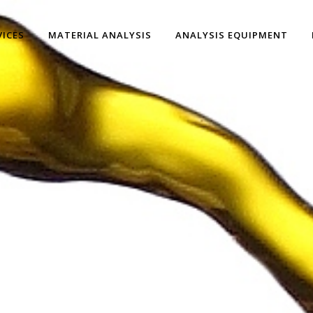
VICES
MATERIAL ANALYSIS
ANALYSIS EQUIPMENT