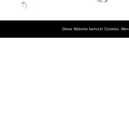
Diese Website benutzt Cookies. Wenn
We help you to better understand yo
setting up and opti