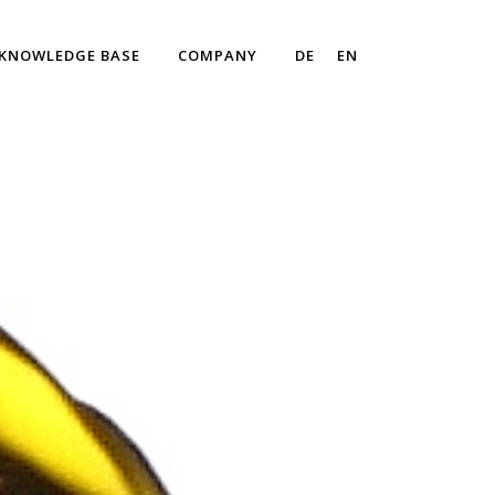
KNOWLEDGE BASE
COMPANY
DE
EN