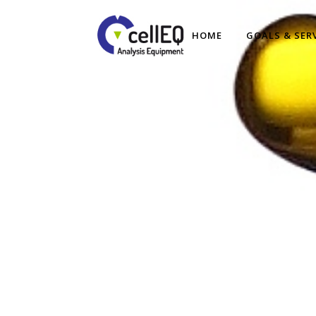
HOME
GOALS & SER