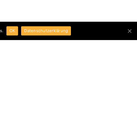
s.
OK
Datenschutzerklärung
t with our analysis equipment during
aterial development.