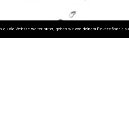
Impressum
Datenschutz
 du die Website weiter nutzt, gehen wir von deinem Einverständnis au
|
ABOUT CELLEQ
ur materials and processes. Giving you a head star
mizing your production processes as well as your m