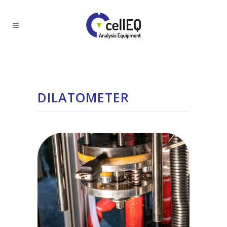
DILATOMETER