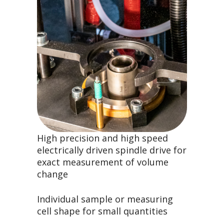
High precision and high speed
electrically driven spindle drive for
exact measurement of volume
change
Individual sample or measuring
cell shape for small quantities